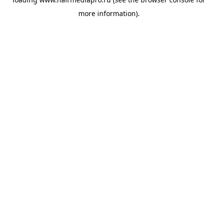
more information).