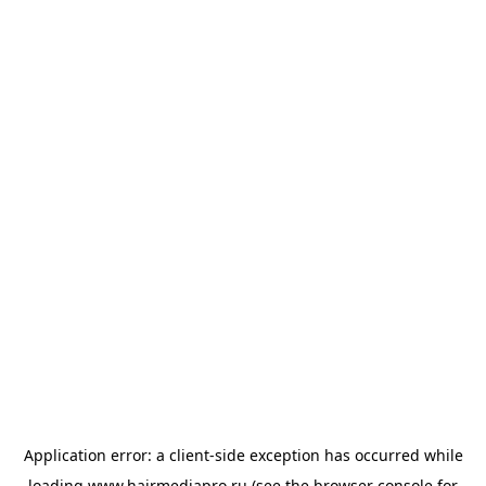
Application error: a
client
-side exception has occurred while
loading
www.hairmediapro.ru
(see the
browser console
for