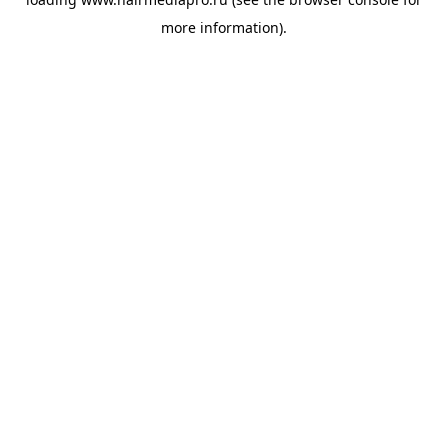
more information).