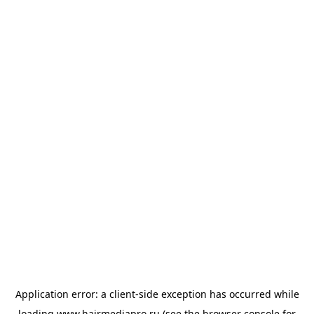
Application error: a
client
-side exception has occurred while
loading
www.hairmediapro.ru
(see the
browser console
for