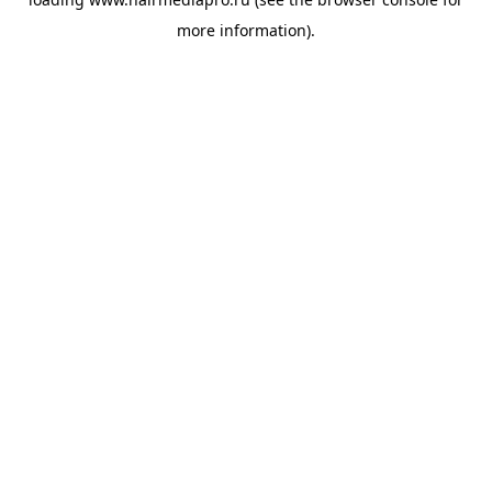
more information).