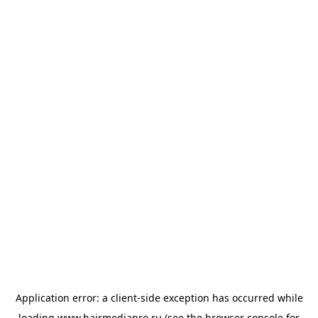
Application error: a
client
-side exception has occurred while
loading
www.hairmediapro.ru
(see the
browser console
for