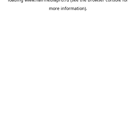
more information).