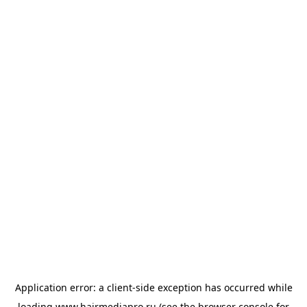
Application error: a
client
-side exception has occurred while
loading
www.hairmediapro.ru
(see the
browser console
for