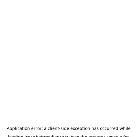
Application error: a
client
-side exception has occurred while
loading
www.hairmediapro.ru
(see the
browser console
for