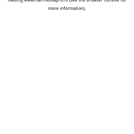
more information).