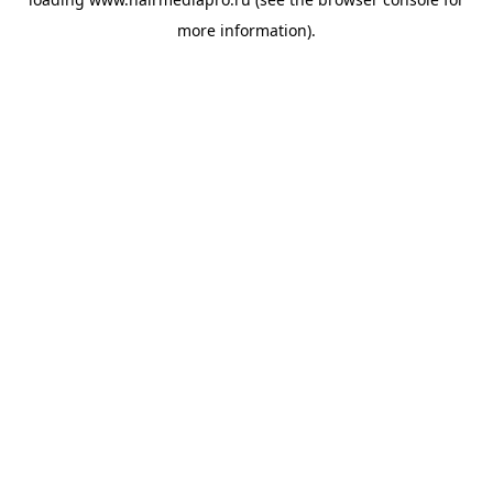
more information).