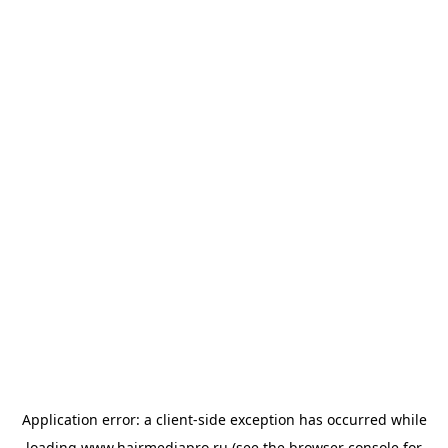
Application error: a
client
-side exception has occurred while
loading
www.hairmediapro.ru
(see the
browser console
for