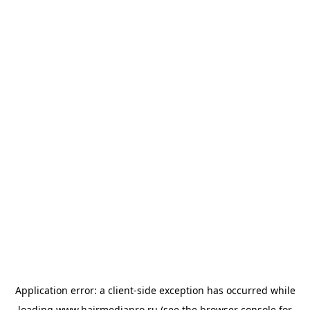
Application error: a
client
-side exception has occurred while
loading
www.hairmediapro.ru
(see the
browser console
for