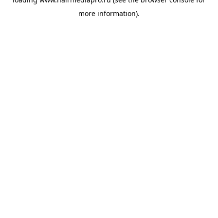
more information).