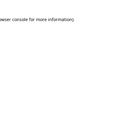
owser console
for more information).