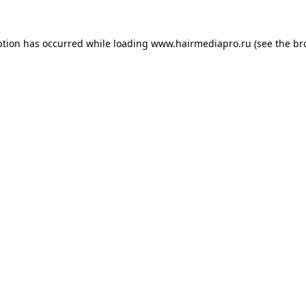
ption has occurred while loading
www.hairmediapro.ru
(see the
br