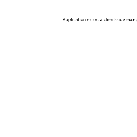
Application error: a
client
-side exce