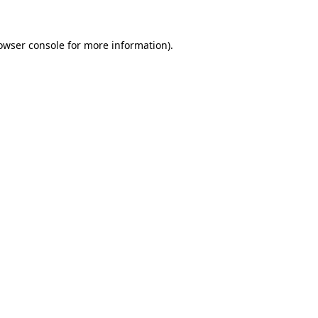
owser console
for more information).