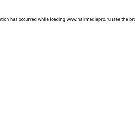
ption has occurred while loading
www.hairmediapro.ru
(see the
br