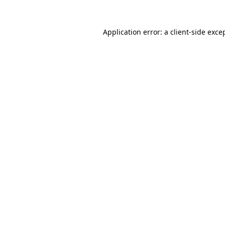
Application error: a
client
-side exce