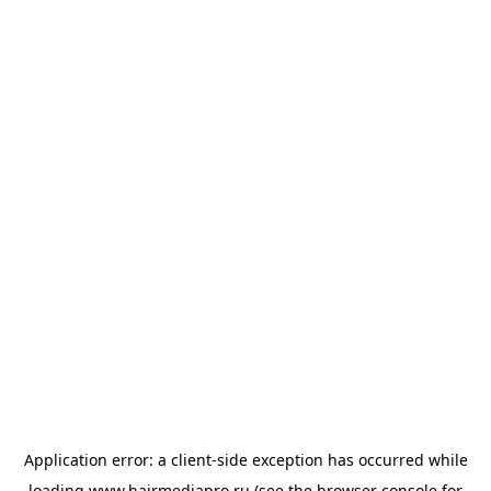
Application error: a
client
-side exception has occurred while
loading
www.hairmediapro.ru
(see the
browser console
for