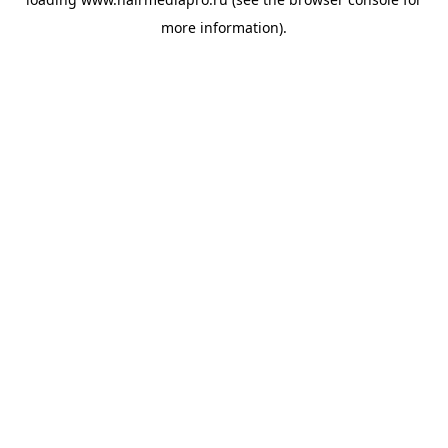
more information).