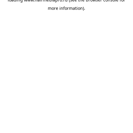
more information).