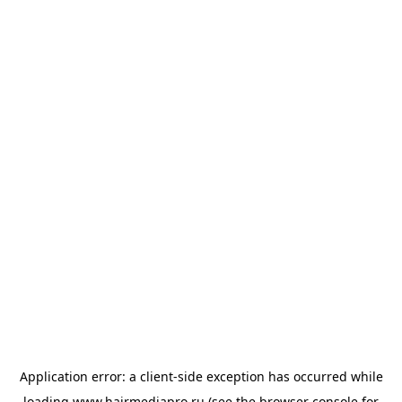
Application error: a
client
-side exception has occurred while
loading
www.hairmediapro.ru
(see the
browser console
for