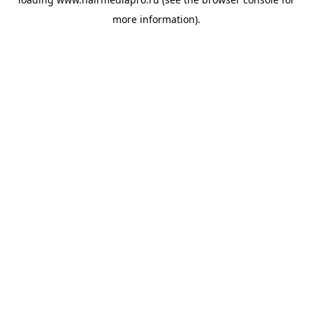
more information).