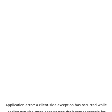
Application error: a
client
-side exception has occurred while
loading
www.hairmediapro.ru
(see the
browser console
for