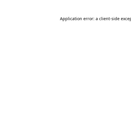
Application error: a
client
-side exce