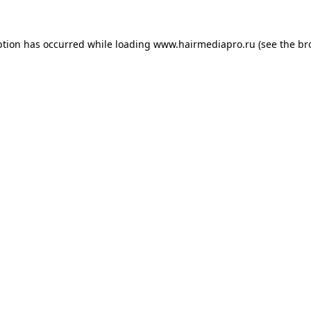
ption has occurred while loading
www.hairmediapro.ru
(see the
br