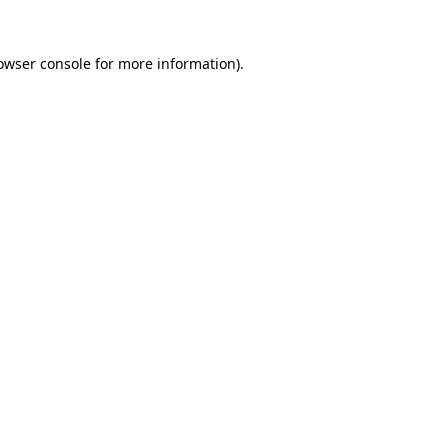
owser console
for more information).