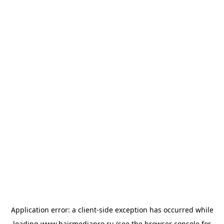
Application error: a
client
-side exception has occurred while
loading
www.hairmediapro.ru
(see the
browser console
for