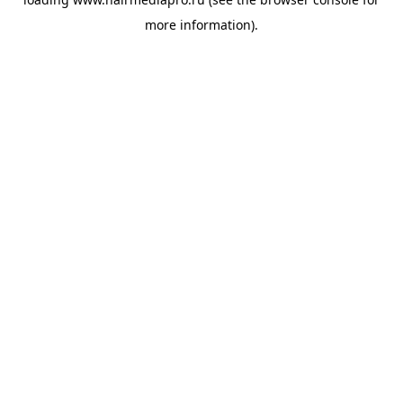
more information).