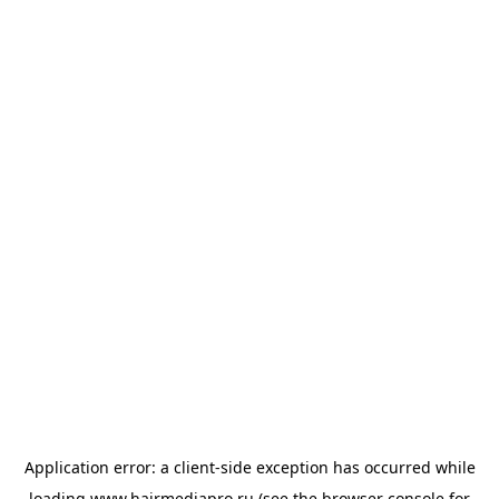
Application error: a
client
-side exception has occurred while
loading
www.hairmediapro.ru
(see the
browser console
for