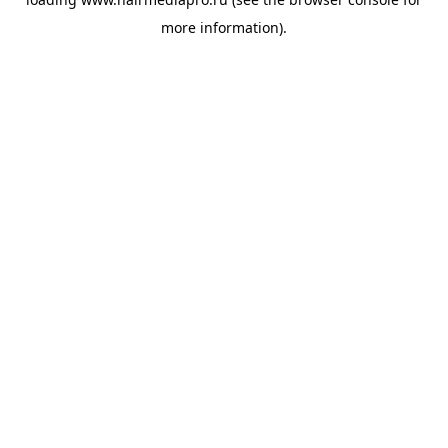
more information).