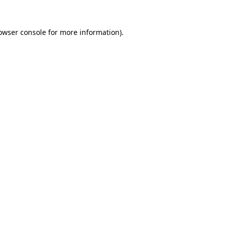
owser console
for more information).