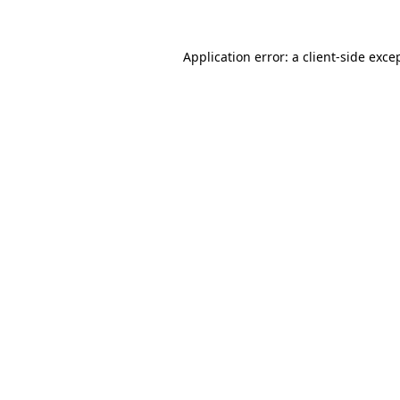
Application error: a
client
-side exce