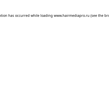
ption has occurred while loading
www.hairmediapro.ru
(see the
br