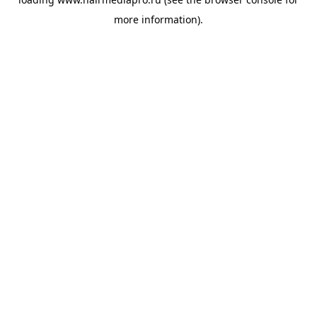
more information).