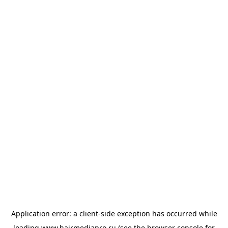
Application error: a
client
-side exception has occurred while
loading
www.hairmediapro.ru
(see the
browser console
for