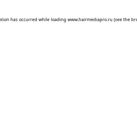
ption has occurred while loading
www.hairmediapro.ru
(see the
br