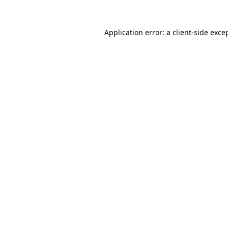
Application error: a
client
-side exce