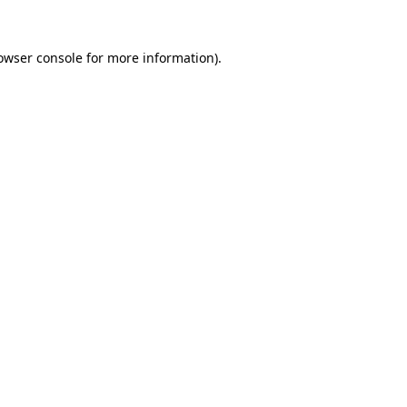
owser console
for more information).