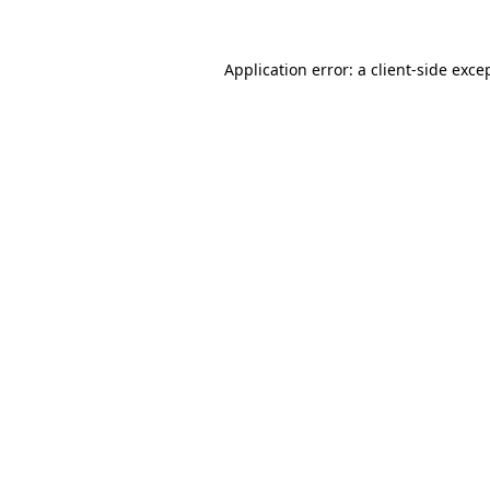
Application error: a
client
-side exce