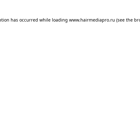
ption has occurred while loading
www.hairmediapro.ru
(see the
br