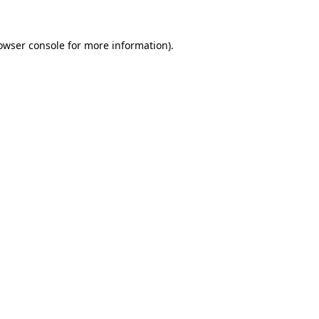
owser console
for more information).