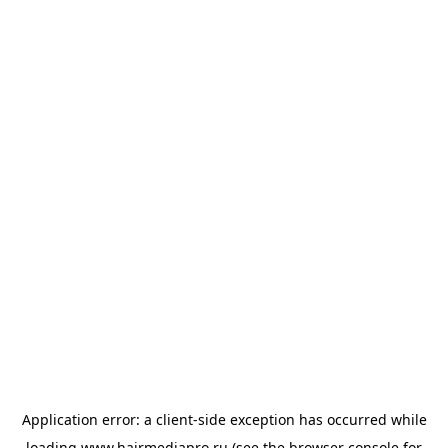
Application error: a
client
-side exception has occurred while
loading
www.hairmediapro.ru
(see the
browser console
for