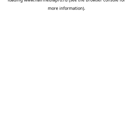
more information).