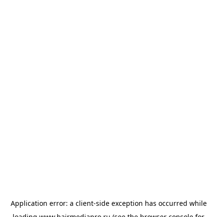
Application error: a
client
-side exception has occurred while
loading
www.hairmediapro.ru
(see the
browser console
for