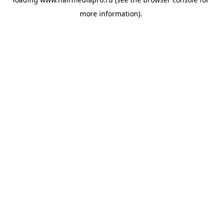
more information).