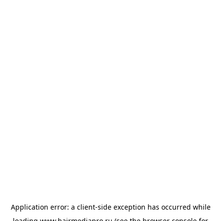
Application error: a
client
-side exception has occurred while
loading
www.hairmediapro.ru
(see the
browser console
for