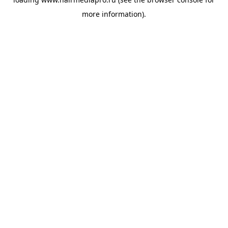
more information).