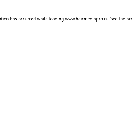
ption has occurred while loading
www.hairmediapro.ru
(see the
br