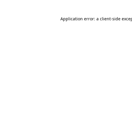
Application error: a
client
-side exce