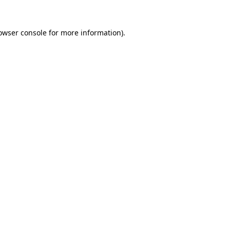
owser console
for more information).