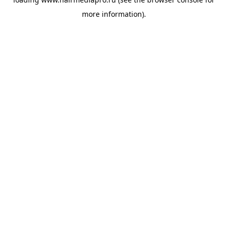
more information).