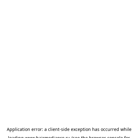
Application error: a
client
-side exception has occurred while
loading
www.hairmediapro.ru
(see the
browser console
for