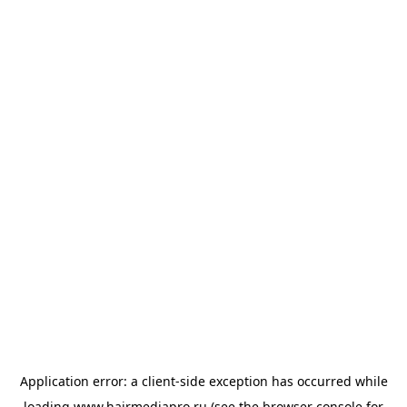
Application error: a
client
-side exception has occurred while
loading
www.hairmediapro.ru
(see the
browser console
for