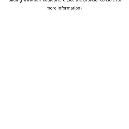
more information).