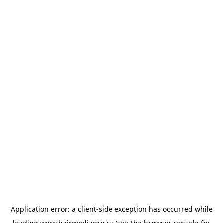
Application error: a
client
-side exception has occurred while
loading
www.hairmediapro.ru
(see the
browser console
for