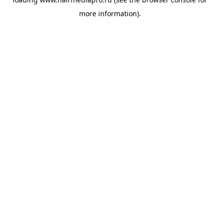
more information).