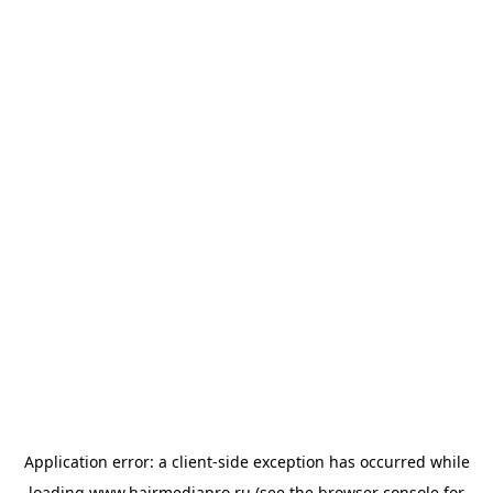
Application error: a
client
-side exception has occurred while
loading
www.hairmediapro.ru
(see the
browser console
for