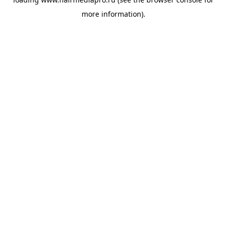
more information).