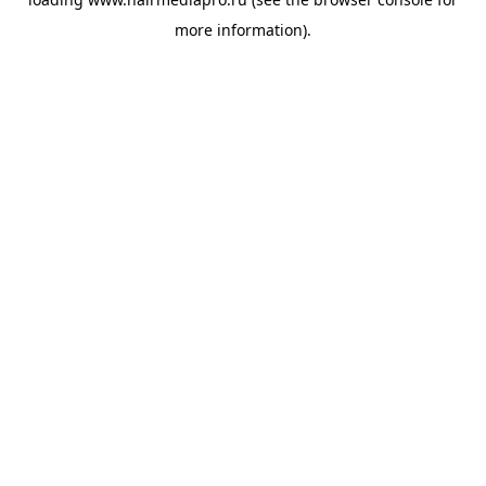
more information).