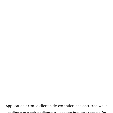
Application error: a
client
-side exception has occurred while
loading
www.hairmediapro.ru
(see the
browser console
for