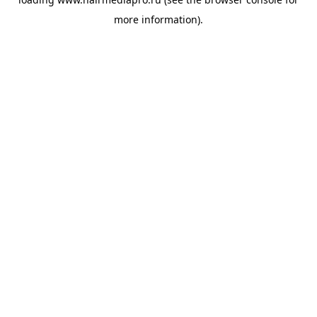
more information).