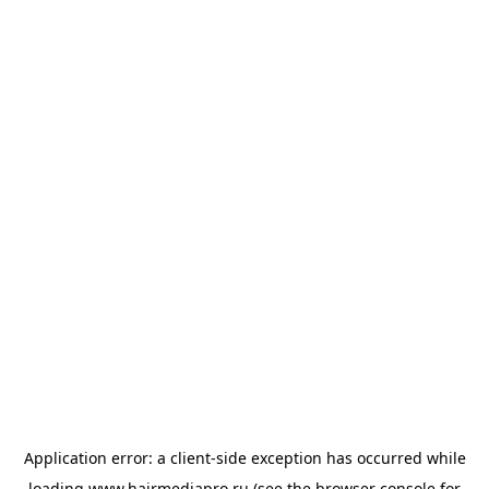
Application error: a
client
-side exception has occurred while
loading
www.hairmediapro.ru
(see the
browser console
for