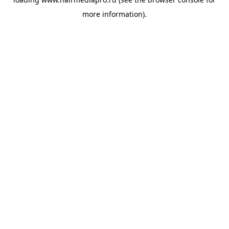
more information).