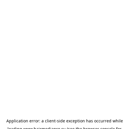
Application error: a
client
-side exception has occurred while
loading
www.hairmediapro.ru
(see the
browser console
for