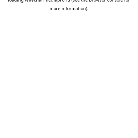
more information).