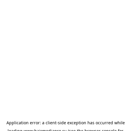
Application error: a
client
-side exception has occurred while
loading
www.hairmediapro.ru
(see the
browser console
for