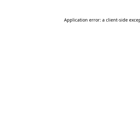
Application error: a
client
-side exce