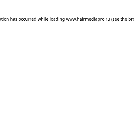
ption has occurred while loading
www.hairmediapro.ru
(see the
br