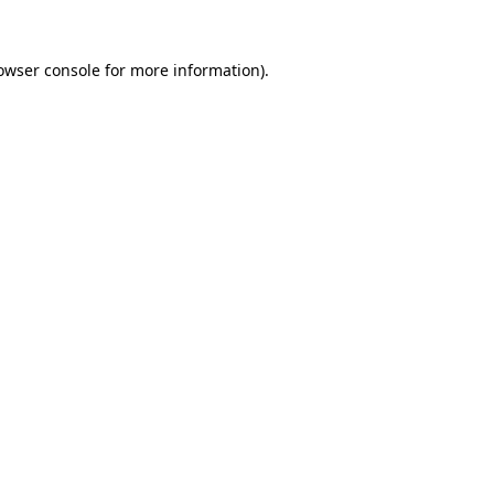
owser console
for more information).