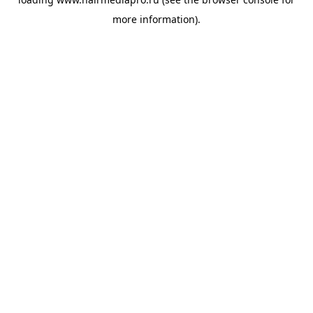
more information).