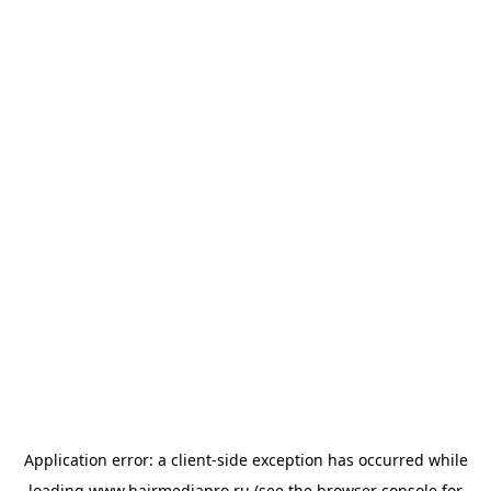
Application error: a
client
-side exception has occurred while
loading
www.hairmediapro.ru
(see the
browser console
for